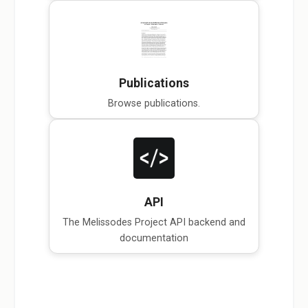
Publications
Browse publications.
API
The Melissodes Project API backend and
documentation