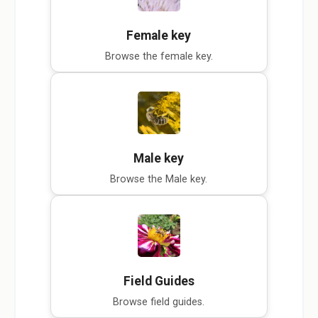
Female key
Browse the female key.
Male key
Browse the Male key.
Field Guides
Browse field guides.