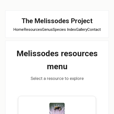
The Melissodes Project
Home
Resources
Genus
Species Index
Gallery
Contact
Melissodes resources
menu
Select a resource to explore