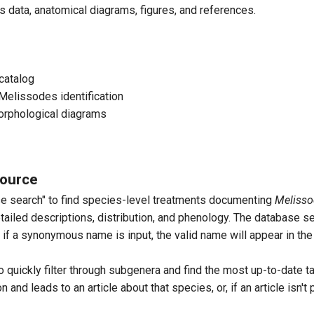
 data, anatomical diagrams, figures, and references.
d Bee
es apicatus
catalog
ghorn Bee
Melissodes identification
orphological diagrams
es appressus
source
se search" to find species-level treatments documenting
Melisso
elissodes baileyi
etailed descriptions, distribution, and phenology. The database s
if a synonymous name is input, the valid name will appear in the 
ng-Horned Bee
o quickly filter through subgenera and find the most up-to-date t
 and leads to an article about that species, or, if an article isn't
s bicoloratus