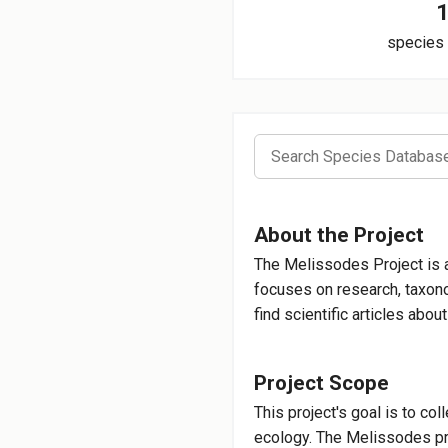
species 
Melissod
About the Project
Genus of Bee
The Melissodes Project is 
focuses on research, taxonom
find scientific articles abo
Melissod
Long-horned Bee
Project Scope
This project's goal is to co
ecology. The Melissodes pro
Melissode