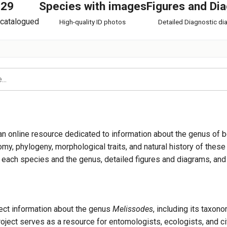
129
Species with images
Figures and Di
catalogued
High-quality ID photos
Detailed Diagnostic d
es
an online resource dedicated to information about the genus of 
y, phylogeny, morphological traits, and natural history of these 
ut each species and the genus, detailed figures and diagrams, an
es ablusus
llect information about the genus
Melissodes
, including its taxon
ject serves as a resource for entomologists, ecologists, and ci
s agilis