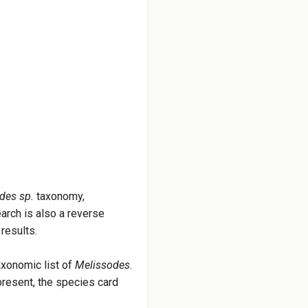
des sp.
taxonomy,
earch is also a reverse
results.
axonomic list of
Melissodes
.
 present, the species card