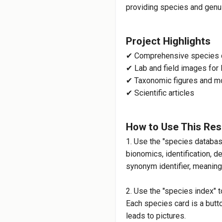
providing species and genus
Agile Long-horne
Project Highlights
Melissod
✔ Comprehensive species 
Pickerelweed Lon
✔ Lab and field images for 
✔ Taxonomic figures and m
✔ Scientific articles
Melissod
Long-Horned Bee
How to Use This Re
1. Use the "species databa
M
bionomics, identification, d
synonym identifier, meaning 
Lo
2. Use the "species index" t
Each species card is a button
Melissode
leads to pictures.
Long-Horned Bee