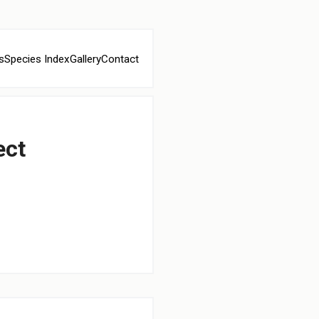
s
Species Index
Gallery
Contact
ect