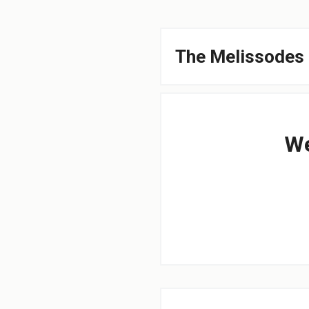
The Melissodes 
We