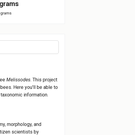
agrams
iagrams
bee
Melissodes
. This project
bees. Here you'll be able to
d taxonomic information.
omy, morphology, and
tizen scientists by