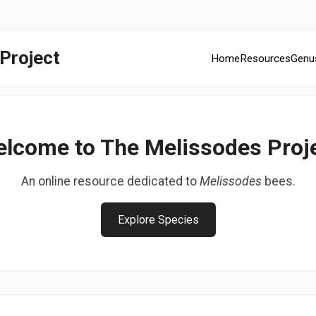
Project
Home
Resources
Genu
lcome to The Melissodes Proj
An online resource dedicated to
Melissodes
bees.
Explore Species